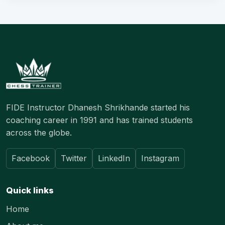
FIDE Instructor Dhanesh Shrikhande started his
coaching career in 1991 and has trained students
across the globe.
Facebook
Twitter
LinkedIn
Instagram
Quick links
Home