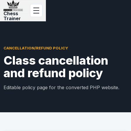
Chess
Trainer
CANCELLATION/REFUND POLICY
Class cancellation
and refund policy
Editable policy page for the converted PHP website.