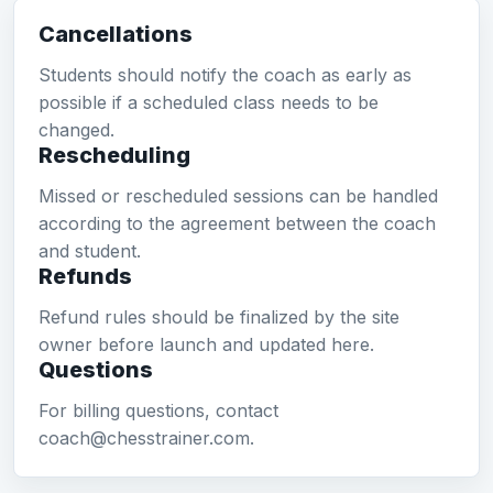
Cancellations
Students should notify the coach as early as
possible if a scheduled class needs to be
changed.
Rescheduling
Missed or rescheduled sessions can be handled
according to the agreement between the coach
and student.
Refunds
Refund rules should be finalized by the site
owner before launch and updated here.
Questions
For billing questions, contact
coach@chesstrainer.com.