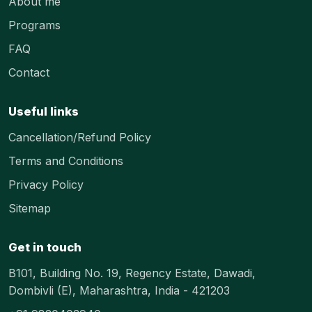
About me
Programs
FAQ
Contact
Useful links
Cancellation/Refund Policy
Terms and Conditions
Privacy Policy
Sitemap
Get in touch
B101, Building No. 19, Regency Estate, Dawadi,
Dombivli (E), Maharashtra, India - 421203