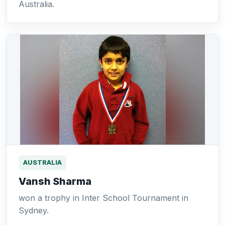
Australia.
AUSTRALIA
Vansh Sharma
won a trophy in Inter School Tournament in
Sydney.