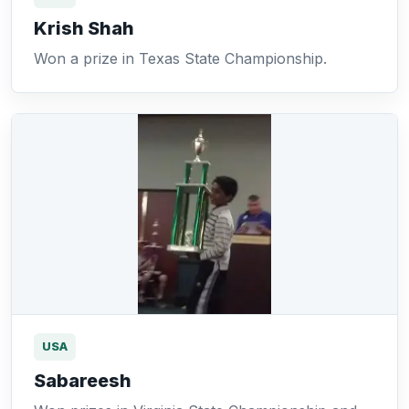
Krish Shah
Won a prize in Texas State Championship.
USA
Sabareesh