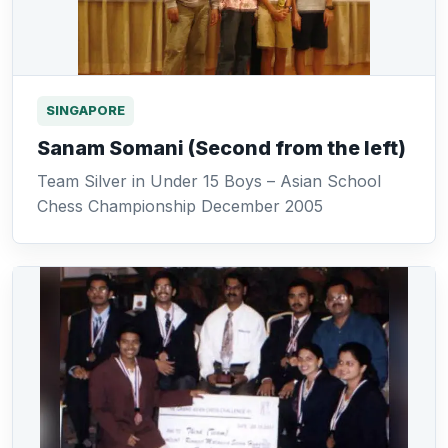
SINGAPORE
Sanam Somani (Second from the left)
Team Silver in Under 15 Boys – Asian School
Chess Championship December 2005