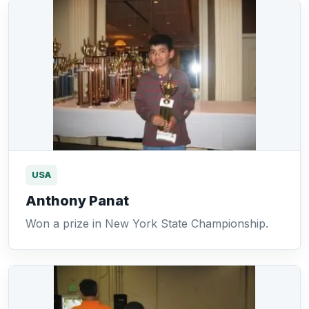
USA
Anthony Panat
Won a prize in New York State Championship.