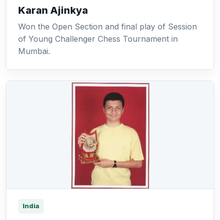
Karan Ajinkya
Won the Open Section and final play of Session
of Young Challenger Chess Tournament in
Mumbai.
India