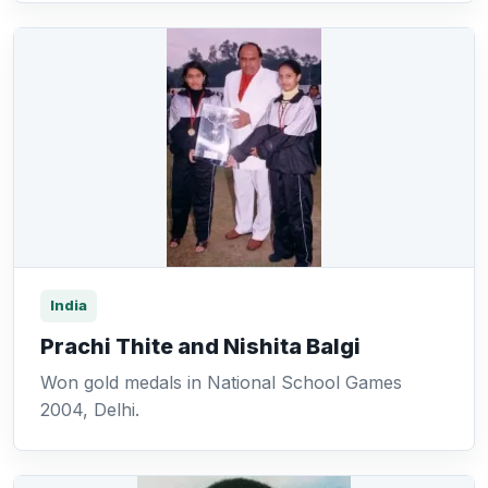
India
Prachi Thite and Nishita Balgi
Won gold medals in National School Games
2004, Delhi.