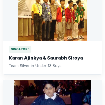
SINGAPORE
Karan Ajinkya & Saurabh Siroya
Team Silver in Under 13 Boys