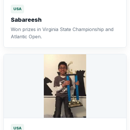
USA
Sabareesh
Won prizes in Virginia State Championship and
Atlantic Open.
USA