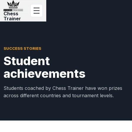
Chess
Trainer
SUCCESS STORIES
Student
achievements
Students coached by Chess Trainer have won prizes
across different countries and tournament levels.