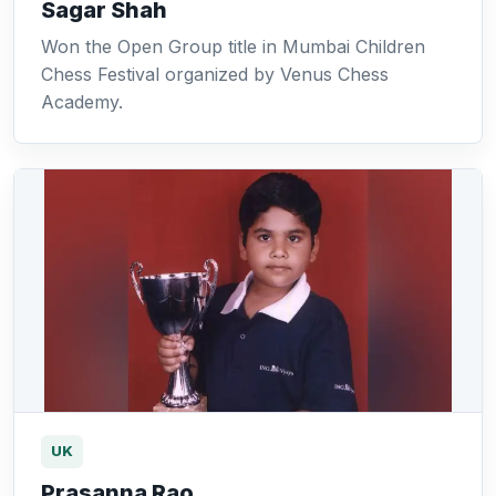
Sagar Shah
Won the Open Group title in Mumbai Children
Chess Festival organized by Venus Chess
Academy.
UK
Prasanna Rao