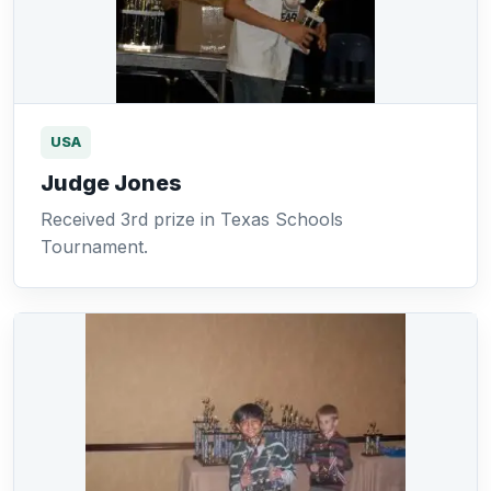
USA
Judge Jones
Received 3rd prize in Texas Schools
Tournament.