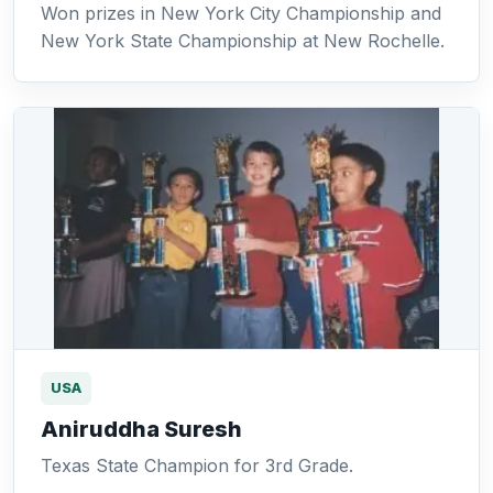
Won prizes in New York City Championship and
New York State Championship at New Rochelle.
USA
Aniruddha Suresh
Texas State Champion for 3rd Grade.