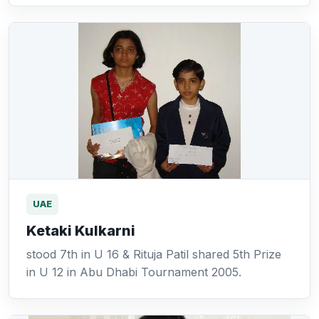
UAE
Ketaki Kulkarni
stood 7th in U 16 & Rituja Patil shared 5th Prize
in U 12 in Abu Dhabi Tournament 2005.