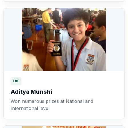
UK
Aditya Munshi
Won numerous prizes at National and
International level