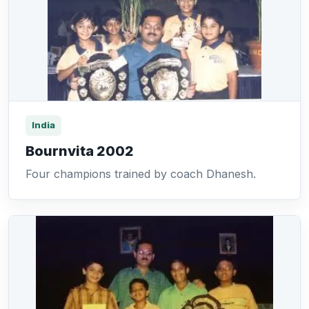
India
Bournvita 2002
Four champions trained by coach Dhanesh.