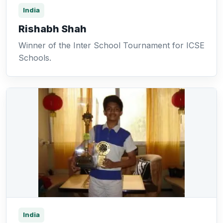
India
Rishabh Shah
Winner of the Inter School Tournament for ICSE
Schools.
India