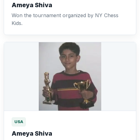
Ameya Shiva
Won the tournament organized by NY Chess
Kids.
USA
Ameya Shiva