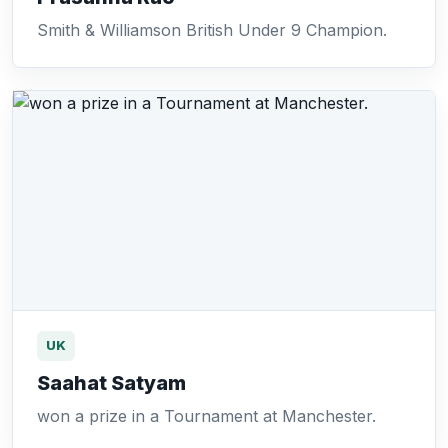
Smith & Williamson British Under 9 Champion.
UK
Saahat Satyam
won a prize in a Tournament at Manchester.