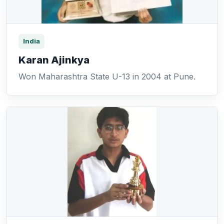
India
Karan Ajinkya
Won Maharashtra State U-13 in 2004 at Pune.