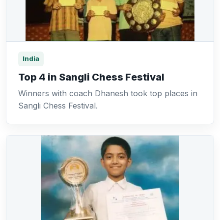
India
Top 4 in Sangli Chess Festival
Winners with coach Dhanesh took top places in
Sangli Chess Festival.