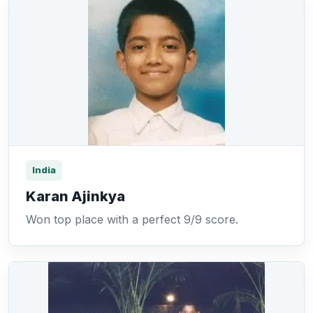
India
Karan Ajinkya
Won top place with a perfect 9/9 score.