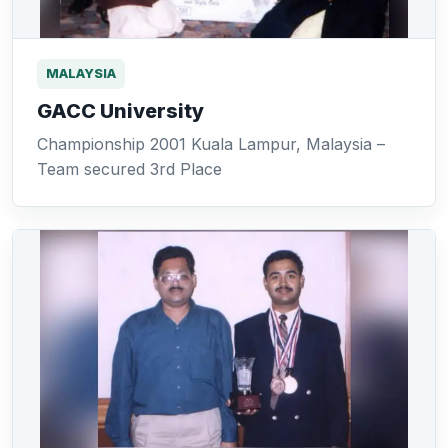
MALAYSIA
GACC University
Championship 2001 Kuala Lampur, Malaysia –
Team secured 3rd Place