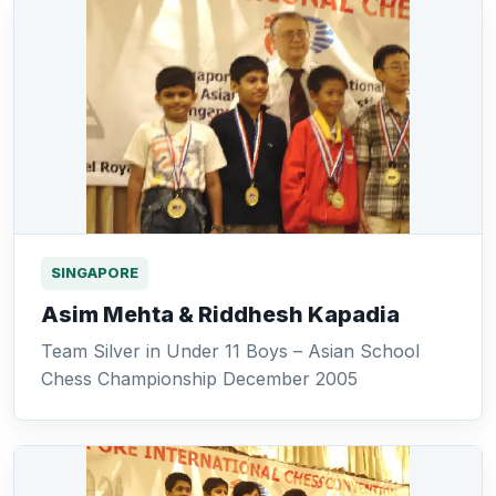
SINGAPORE
Asim Mehta & Riddhesh Kapadia
Team Silver in Under 11 Boys – Asian School
Chess Championship December 2005