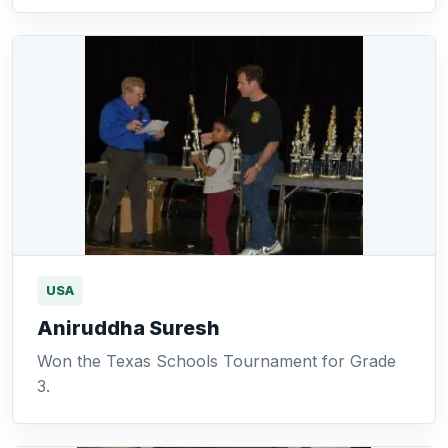
USA
Aniruddha Suresh
Won the Texas Schools Tournament for Grade
3.