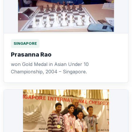
SINGAPORE
Prasanna Rao
won Gold Medal in Asian Under 10
Championship, 2004 – Singapore.