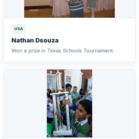
USA
Nathan Dsouza
Won a prize in Texas Schools Tournament.