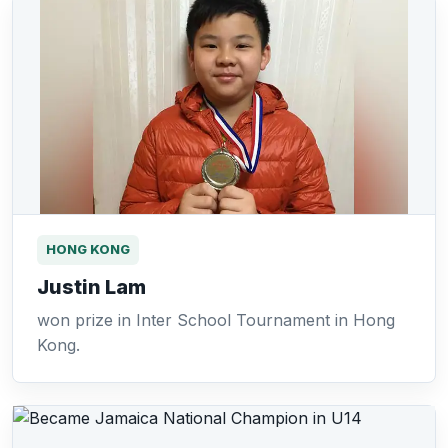
HONG KONG
Justin Lam
won prize in Inter School Tournament in Hong
Kong.