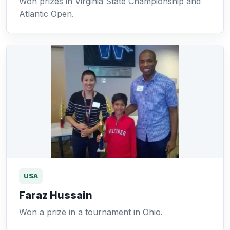
Won prizes in Virginia State Championship and
Atlantic Open.
USA
Faraz Hussain
Won a prize in a tournament in Ohio.