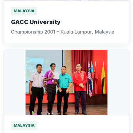
MALAYSIA
GACC University
Championship 2001 – Kuala Lampur, Malaysia
MALAYSIA