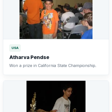
USA
Atharva Pendse
Won a prize in California State Championship.