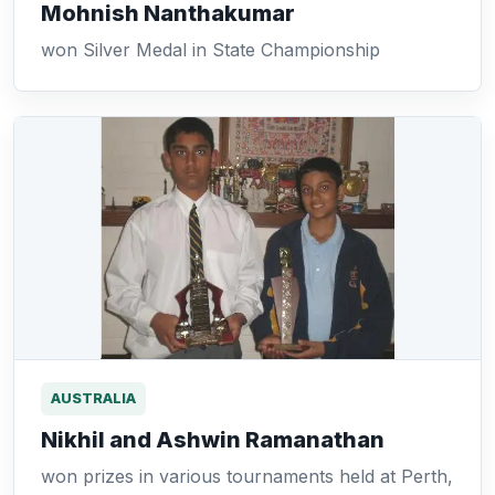
Mohnish Nanthakumar
won Silver Medal in State Championship
AUSTRALIA
Nikhil and Ashwin Ramanathan
won prizes in various tournaments held at Perth,