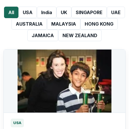
All
USA
India
UK
SINGAPORE
UAE
AUSTRALIA
MALAYSIA
HONG KONG
JAMAICA
NEW ZEALAND
USA